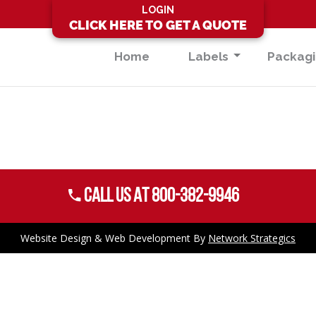
LOGIN
CLICK HERE TO GET A QUOTE
Home
Labels
Packag
Call US AT 800-382-9946
Website Design
&
Web Development
By
Network Strategics