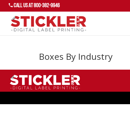
Call US AT 800-382-9946
Boxes By Industry