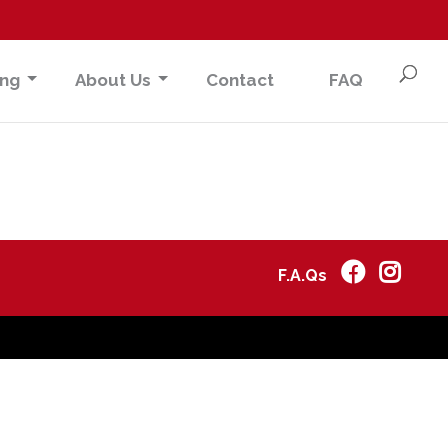
ing
About Us
Contact
FAQ
F.A.Qs